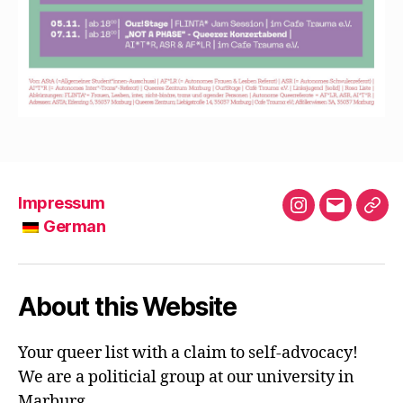
Impressum
Instagram
E-
German
Mail
G
e
r
About this Website
m
a
Your queer list with a claim to self-advocacy!
n
We are a politicial group at our university in
Marburg.