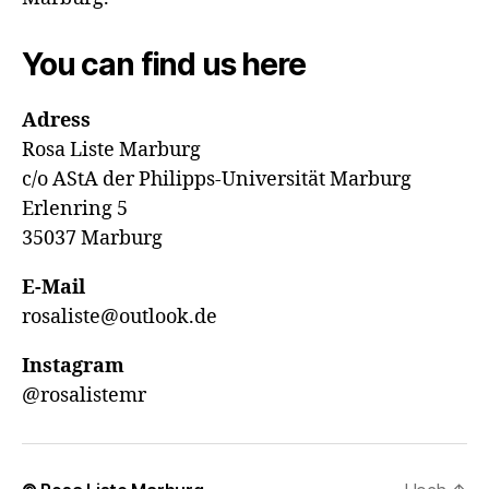
You can find us here
Adress
Rosa Liste Marburg
c/o AStA der Philipps-Universität Marburg
Erlenring 5
35037 Marburg
E-Mail
rosaliste@outlook.de
Instagram
@rosalistemr