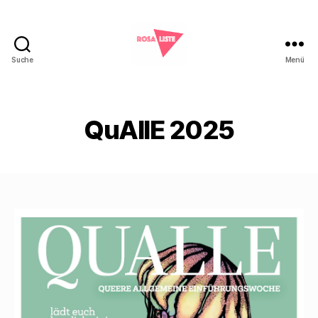
Suche
Menü
Rosa
Liste
Marburg
QuAllE 2025